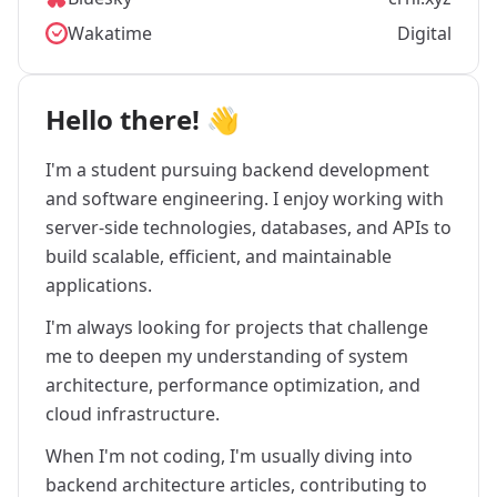
Wakatime
Digital
Hello there! 👋
I'm a student pursuing backend development
and software engineering. I enjoy working with
server-side technologies, databases, and APIs to
build scalable, efficient, and maintainable
applications.
I'm always looking for projects that challenge
me to deepen my understanding of system
architecture, performance optimization, and
cloud infrastructure.
When I'm not coding, I'm usually diving into
backend architecture articles, contributing to