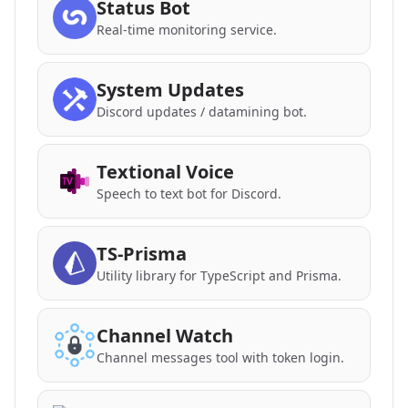
Status Bot
Real-time monitoring service.
System Updates
Discord updates / datamining bot.
Textional Voice
Speech to text bot for Discord.
TS-Prisma
Utility library for TypeScript and Prisma.
Channel Watch
Channel messages tool with token login.