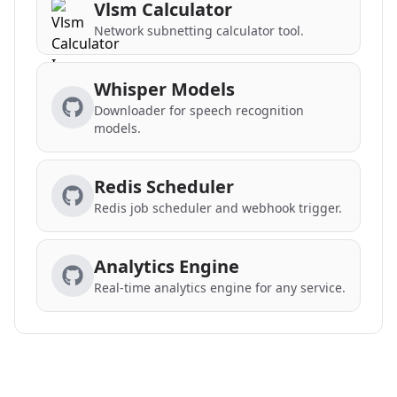
Vlsm Calculator
Network subnetting calculator tool.
Whisper Models
Downloader for speech recognition
models.
Redis Scheduler
Redis job scheduler and webhook trigger.
Analytics Engine
Real-time analytics engine for any service.