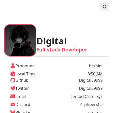
Digital
Full-stack Developer
Pronouns
he/him
Local Time
8:50 AM
Github
Digital39999
Twitter
Digital39999
Email
contact@crni.xyz
Discord
4rphpersCa
Bluesky
crni.xyz