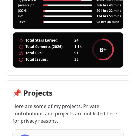
📌 Projects
Here are some of my projects. Private
contributions and projects are not listed here
for privacy reasons.