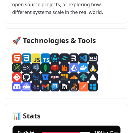
open source projects, or exploring how
different systems scale in the real world.
🚀 Technologies & Tools
📊 Stats